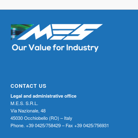
CONTACT US
Legal and administrative office
M.E.S. S.R.L.
Via Nazionale, 48
45030 Occhiobello (RO) – Italy
Phone. +39 0425/758429 – Fax +39 0425/756931