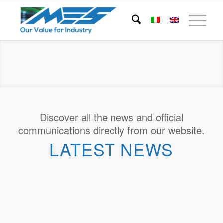
Discover all the news and official
communications directly from our website.
LATEST NEWS